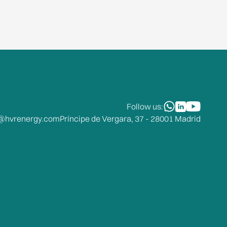
Follow us:
o@hvrenergy.com
Príncipe de Vergara, 37 - 28001 Madrid