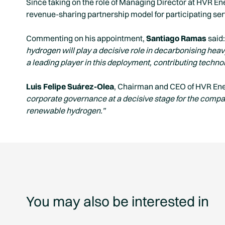
Since taking on the role of Managing Director at HVR Ene
revenue-sharing partnership model for participating ser
Commenting on his appointment,
Santiago Ramas
said:
hydrogen will play a decisive role in decarbonising hea
a leading player in this deployment, contributing techno
Luis Felipe Suárez-Olea
, Chairman and CEO of HVR Ene
corporate governance at a decisive stage for the compan
renewable hydrogen.”
You may also be interested in