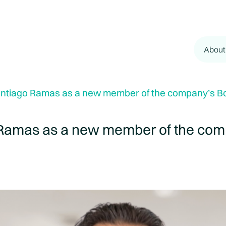
About
ntiago Ramas as a new member of the company’s Boa
Ramas as a new member of the comp