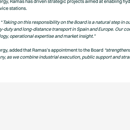
rgy, Ramas has driven strategic projects aimed at enabling hydr
vice stations.
 “
Taking on this responsibility on the Board is a natural step in
vy-duty and long-distance transport in Spain and Europe. Our c
logy, operational expertise and market insight.”
rgy, added that Ramas’s appointment to the Board
“strengthen
y, as we combine industrial execution, public support and stra