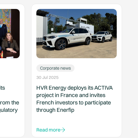
Corporate news
30 Jul 2025
ts
HVR Energy deploys its ACTIVA
project in France and invites
from the
French investors to participate
ulatory
through Enerfip
Read more