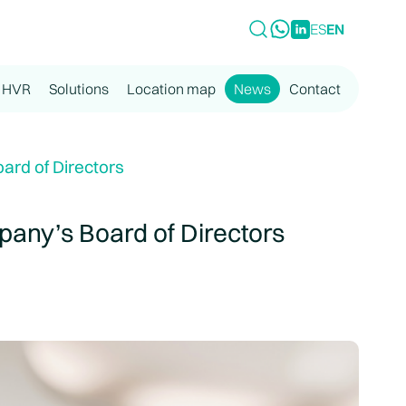
ES
EN
 HVR
Solutions
Location map
News
Contact
rd of Directors
any’s Board of Directors