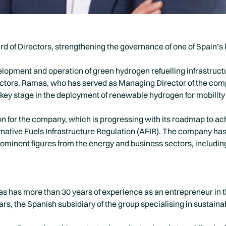
 of Directors, strengthening the governance of one of Spain’s 
lopment and operation of green hydrogen refuelling infrastruc
tors. Ramas, who has served as Managing Director of the comp
 key stage in the deployment of renewable hydrogen for mobility
on for the company, which is progressing with its roadmap to a
ternative Fuels Infrastructure Regulation (AFIR). The company ha
ominent figures from the energy and business sectors, includin
has more than 30 years of experience as an entrepreneur in th
ars, the Spanish subsidiary of the group specialising in sustaina