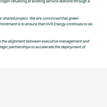
ogen refuelling at existing service stations through a
 our shared project. We are convinced that green
ommitment is to ensure that HVR Energy continues to be
s the alignment between executive management and
tegic partnerships to accelerate the deployment of