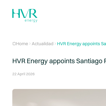
Home
Actualidad
HVR Energy appoints Sa
HVR Energy appoints Santiago 
22 April 2026