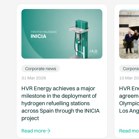
Corporate news
Corpora
31 Mar 2026
10 Mar 2
HVR Energy achieves a major
HVR Ene
milestone in the deployment of
agreeme
hydrogen refuelling stations
Olympic
across Spain through the INICIA
Los Ang
project
Read more
Read mo