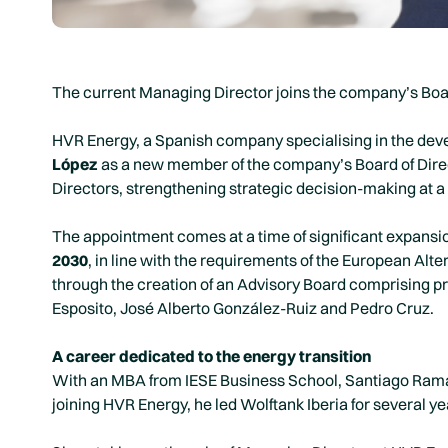
The current Managing Director joins the company’s Board
HVR Energy, a Spanish company specialising in the deve
López
as a new member of the company’s Board of Direc
Directors, strengthening strategic decision-making at a
The appointment comes at a time of significant expansi
2030
, in line with the requirements of the European Al
through the creation of an Advisory Board comprising pr
Esposito, José Alberto González-Ruiz and Pedro Cruz.
A career dedicated to the energy transition
With an MBA from IESE Business School, Santiago Ramas 
joining HVR Energy, he led Wolftank Iberia for several ye