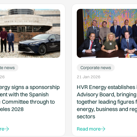
te news
Corporate news
026
21 Jan 2026
rgy signs a sponsorship
HVR Energy establishes i
nt with the Spanish
Advisory Board, bringing
 Committee through to
together leading figures 
eles 2028
energy, business and reg
sectors
re
Read more