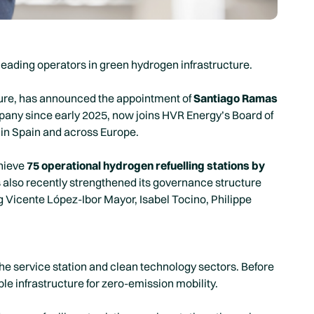
leading operators in green hydrogen infrastructure.
ture, has announced the appointment of
Santiago Ramas
any since early 2025, now joins HVR Energy’s Board of
 in Spain and across Europe.
chieve
75 operational hydrogen refuelling stations by
s also recently strengthened its governance structure
g Vicente López-Ibor Mayor, Isabel Tocino, Philippe
e service station and clean technology sectors. Before
ble infrastructure for zero-emission mobility.