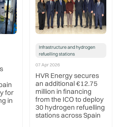
Infrastructure and hydrogen
refuelling stations
07 Apr 2026
s
HVR Energy secures
an additional €12.75
pain
million in financing
y for
from the ICO to deploy
g in
30 hydrogen refuelling
stations across Spain