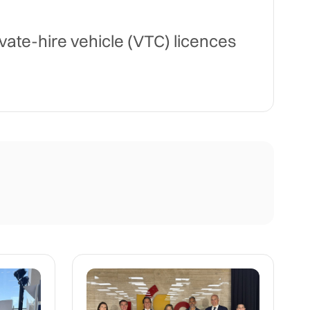
te-hire vehicle (VTC) licences