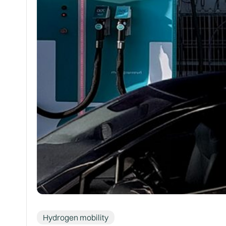
Hydrogen mobility