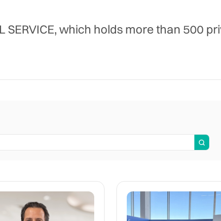
RVICE, which holds more than 500 priva