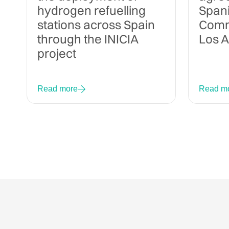
hydrogen refuelling
Span
stations across Spain
Commi
through the INICIA
Los 
project
Read more
Read m