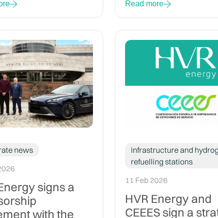
ore
Read more
rate news
Infrastructure and hydro
refuelling stations
2026
11 Feb 2026
nergy signs a
HVR Energy and
sorship
CEEES sign a stra
ment with the