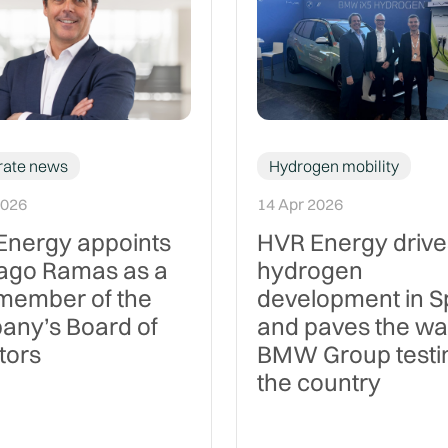
rate news
Hydrogen mobility
2026
14 Apr 2026
Energy appoints
HVR Energy drive
iago Ramas as a
hydrogen
member of the
development in S
any’s Board of
and paves the wa
tors
BMW Group testin
the country