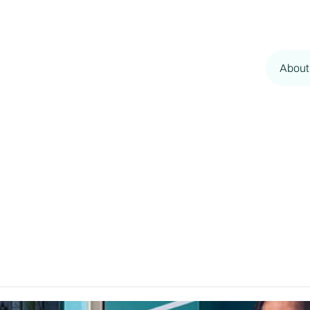
About