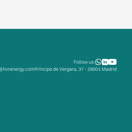
Follow us:
o@hvrenergy.com
Príncipe de Vergara, 37 - 28001 Madrid