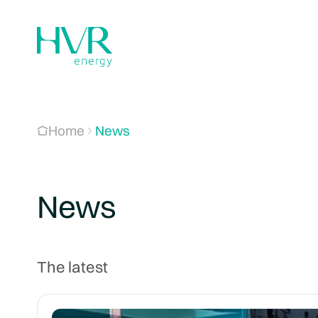
Home
News
News
The latest