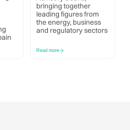
bringing together
leading figures from
the energy, business
ng
and regulatory sectors
pain
Read more