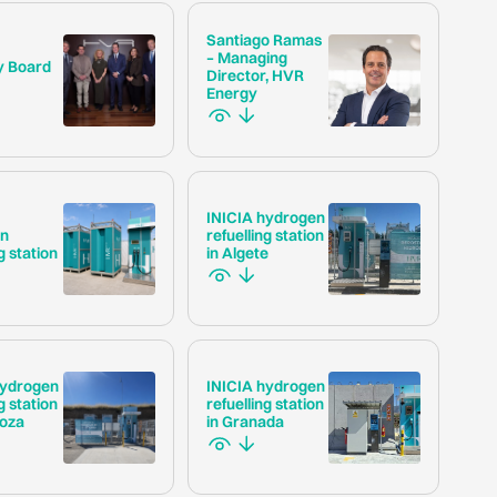
Santiago Ramas
– Managing
y Board
Director, HVR
Energy
INICIA hydrogen
en
refuelling station
g station
in Algete
hydrogen
INICIA hydrogen
g station
refuelling station
goza
in Granada