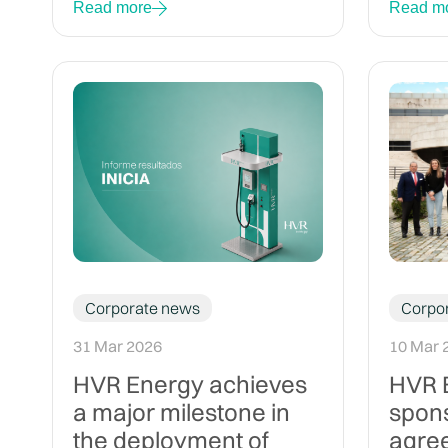
Read more
Read m
Corporate news
Corpo
31 Mar 2026
10 Mar 
HVR Energy achieves
HVR E
a major milestone in
spon
the deployment of
agree