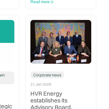
Read more
gen
Corporate news
21 Jan 2026
HVR Energy
establishes its
tegic
Advisory Board,