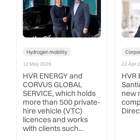
Hydrogen mobility
Corpo
12 May 2026
22 Apr 
HVR ENERGY and
HVR 
CORVUS GLOBAL
Sant
SERVICE, which holds
new 
more than 500 private-
comp
hire vehicle (VTC)
Direc
licences and works
with clients such...