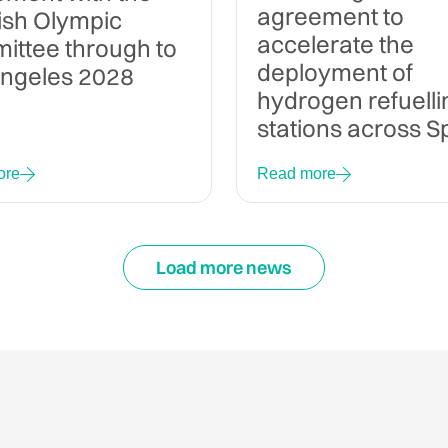
agreement to
ish Olympic
accelerate the
ttee through to
deployment of
Angeles 2028
hydrogen refuelli
stations across S
ore
Read more
Load more news