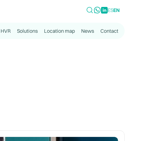
ES
EN
 HVR
Solutions
Location map
News
Contact