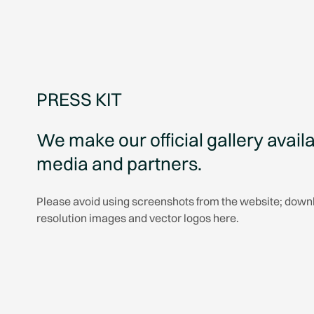
PRESS KIT
We make our official gallery availa
media and partners.
Please avoid using screenshots from the website; down
resolution images and vector logos here.