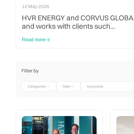
12 May 2026
HVR ENERGY and CORVUS GLOBAL SE
and works with clients such...
Read more
Filter by
Categories
Date