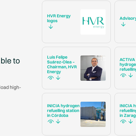
HVR Energy
Advisor
logos
Luis Felipe
ble to
ACTIVA
Suárez-Olea –
hydrog
Chairman, HVR
refuellin
Energy
load high-
INICIA hydrogen
INICIA 
refuelling station
refuellin
in Córdoba
in Zara