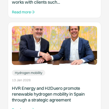
works with clients such...
Read more
Hydrogen mobility
13 Jan 2026
HVR Energy and H2Duero promote
renewable hydrogen mobility in Spain
through a strategic agreement