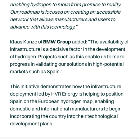
enabling hydrogen to move from promise to reality.
Our roadmap is focused on creating an accessible
network that allows manufacturers and users to
advance with this technology.”
Klaas Kunze of
BMW Group
added: “The availability of
infrastructure is a decisive factor in the development
of hydrogen. Projects such as this enable us to make
progress in validating our solutions in high-potential
markets such as Spain.”
This initiative demonstrates how the infrastructure
deployment led by HVR Energy is helping to position
Spain on the European hydrogen map, enabling
domestic and international manufacturers to begin
incorporating the country into their technological
development plans.