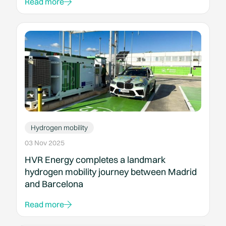
Read more
Hydrogen mobility
03 Nov 2025
HVR Energy completes a landmark
hydrogen mobility journey between Madrid
and Barcelona
Read more