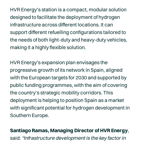
HVR Energy’s station is a compact, modular solution
designed to facilitate the deployment of hydrogen
infrastructure across different locations. It can
support different refuelling configurations tailored to
the needs of both light-duty and heavy-duty vehicles,
making it a highly flexible solution.
HVR Energy’s expansion plan envisages the
progressive growth of its network in Spain, aligned
with the European targets for 2030 and supported by
public funding programmes, with the aim of covering
the country’s strategic mobility corridors. This
deployment is helping to position Spain as a market
with significant potential for hydrogen development in
Southern Europe.
Santiago Ramas, Managing Director of HVR Energy
,
said:
“Infrastructure development is the key factor in