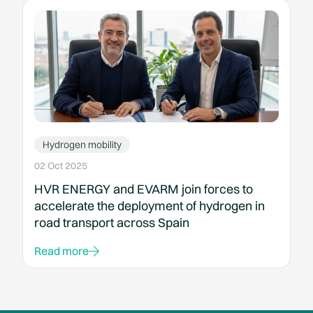
Hydrogen mobility
02 Oct 2025
HVR ENERGY and EVARM join forces to
accelerate the deployment of hydrogen in
road transport across Spain
Read more