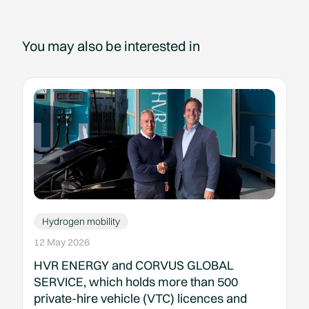
You may also be interested in
Hydrogen mobility
12 May 2026
HVR ENERGY and CORVUS GLOBAL
SERVICE, which holds more than 500
private-hire vehicle (VTC) licences and