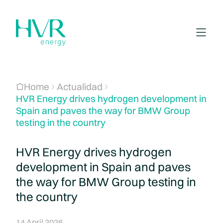
Home
Actualidad
HVR Energy drives hydrogen development in
Spain and paves the way for BMW Group
testing in the country
HVR Energy drives hydrogen
development in Spain and paves
the way for BMW Group testing in
the country
14 April 2026