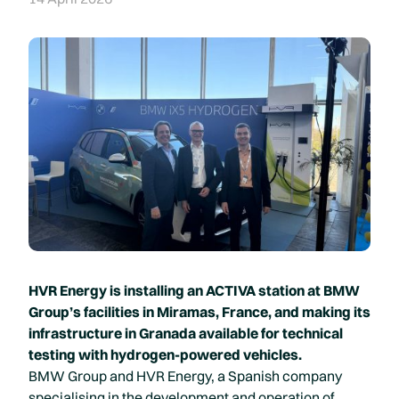
HVR Energy is installing an ACTIVA station at BMW
Group’s facilities in Miramas, France, and making its
infrastructure in Granada available for technical
testing with hydrogen-powered vehicles.
BMW Group and HVR Energy, a Spanish company
specialising in the development and operation of