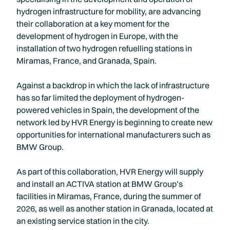
hydrogen infrastructure for mobility, are advancing
their collaboration at a key moment for the
development of hydrogen in Europe, with the
installation of two hydrogen refuelling stations in
Miramas, France, and Granada, Spain.
Against a backdrop in which the lack of infrastructure
has so far limited the deployment of hydrogen-
powered vehicles in Spain, the development of the
network led by HVR Energy is beginning to create new
opportunities for international manufacturers such as
BMW Group.
As part of this collaboration, HVR Energy will supply
and install an ACTIVA station at BMW Group’s
facilities in Miramas, France, during the summer of
2026, as well as another station in Granada, located at
an existing service station in the city.